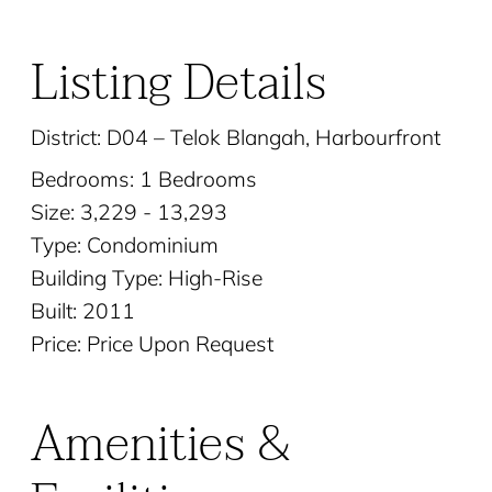
Listing Details
District: D04 – Telok Blangah, Harbourfront
Bedrooms: 1 Bedrooms
Size: 3,229 - 13,293
Type: Condominium
Building Type: High-Rise
Built: 2011
Price: Price Upon Request
Amenities &