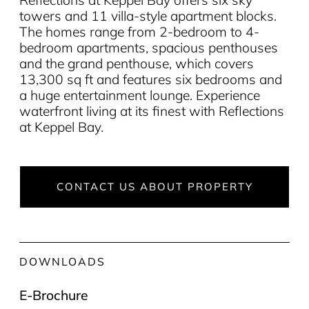
towers and 11 villa-style apartment blocks.
The homes range from 2-bedroom to 4-
bedroom apartments, spacious penthouses
and the grand penthouse, which covers
13,300 sq ft and features six bedrooms and
a huge entertainment lounge. Experience
waterfront living at its finest with Reflections
at Keppel Bay.
CONTACT US ABOUT PROPERTY
DOWNLOADS
E-Brochure