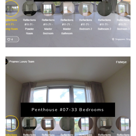
Penthouse #07-33 Bedrooms