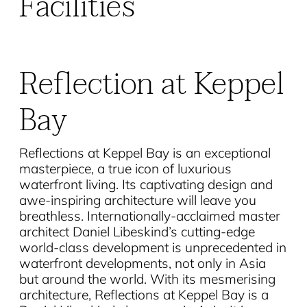
Facilities
Reflection at Keppel
Bay
Reflections at Keppel Bay is an exceptional
masterpiece, a true icon of luxurious
waterfront living. Its captivating design and
awe-inspiring architecture will leave you
breathless. Internationally-acclaimed master
architect Daniel Libeskind’s cutting-edge
world-class development is unprecedented in
waterfront developments, not only in Asia
but around the world. With its mesmerising
architecture, Reflections at Keppel Bay is a