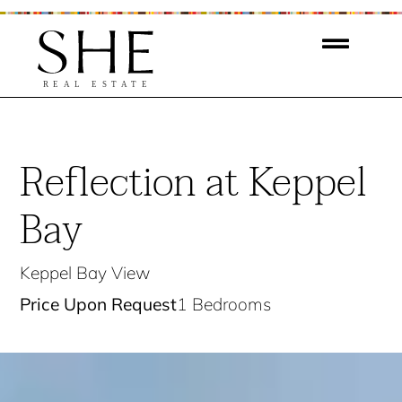
Reflection at Keppel
Bay
Keppel Bay View
Price Upon Request
1 Bedrooms