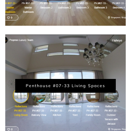
Penthouse #07-33 Living Spaces