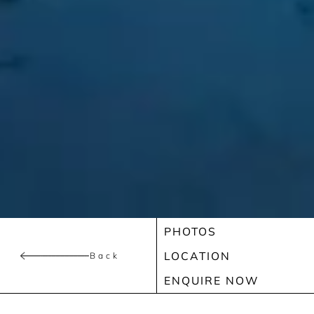
PHOTOS
LOCATION
Back
ENQUIRE NOW