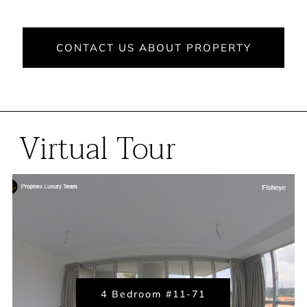
CONTACT US ABOUT PROPERTY
Virtual Tour
4 Bedroom #11-71