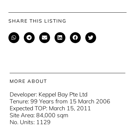
SHARE THIS LISTING
MORE ABOUT
Developer: Keppel Bay Pte Ltd
Tenure: 99 Years from 15 March 2006
Expected TOP: March 15, 2011
Site Area: 84,000 sqm
No. Units: 1129