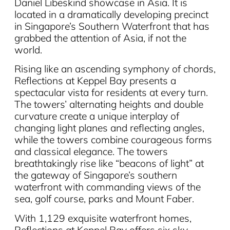
Daniel Libeskind showcase in Asia. It is
located in a dramatically developing precinct
in Singapore’s Southern Waterfront that has
grabbed the attention of Asia, if not the
world.
Rising like an ascending symphony of chords,
Reflections at Keppel Bay presents a
spectacular vista for residents at every turn.
The towers’ alternating heights and double
curvature create a unique interplay of
changing light planes and reflecting angles,
while the towers combine courageous forms
and classical elegance. The towers
breathtakingly rise like “beacons of light” at
the gateway of Singapore’s southern
waterfront with commanding views of the
sea, golf course, parks and Mount Faber.
With 1,129 exquisite waterfront homes,
Reflections at Keppel Bay offers six sky