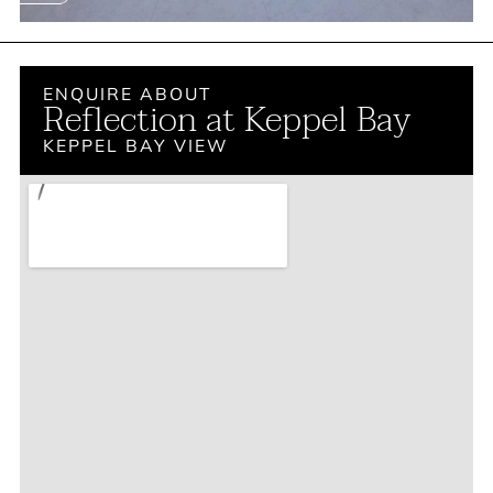
ENQUIRE ABOUT
Reflection at Keppel Bay
KEPPEL BAY VIEW