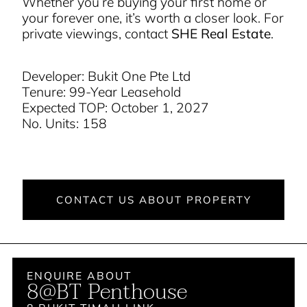
Whether you’re buying your first home or
your forever one, it’s worth a closer look. For
private viewings, contact
SHE Real Estate
.
Developer: Bukit One Pte Ltd
Tenure: 99-Year Leasehold
Expected TOP: October 1, 2027
No. Units: 158
CONTACT US ABOUT PROPERTY
ENQUIRE ABOUT
8@BT Penthouse