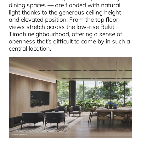
dining spaces — are flooded with natural
light thanks to the generous ceiling height
and elevated position. From the top floor,
views stretch across the low-rise Bukit
Timah neighbourhood, offering a sense of
openness that’s difficult to come by in such a
central location.