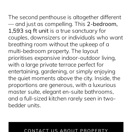
The second penthouse is altogether different
— and just as compelling. This
2-bedroom,
1,593 sq ft unit
is a true sanctuary for
couples, downsizers or individuals who want
breathing room without the upkeep of a
multi-bedroom property. The layout
prioritises expansive indoor-outdoor living,
with a large private terrace perfect for
entertaining, gardening, or simply enjoying
the quiet moments above the city. Inside, the
proportions are generous, with a luxurious
master suite, elegant en-suite bathrooms,
and a full-sized kitchen rarely seen in two-
bedder units.
CONTACT US ABOUT PROPERTY