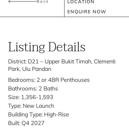
LOCATION
Back
ENQUIRE NOW
Listing Details
District: D21 – Upper Bukit Timah, Clementi
Park, Ulu Pandan
Bedrooms: 2 or 4BR Penthouses
Bathrooms: 2 Baths
Size: 1,356-1,593
Type: New Launch
Building Type: High-Rise
Built: Q4 2027