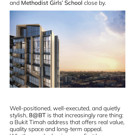
and
Methodist Girls’ School
close by.
Well-positioned, well-executed, and quietly
stylish,
8@BT
is that increasingly rare thing:
a Bukit Timah address that offers real value,
quality space and long-term appeal.