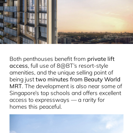
Both penthouses benefit from
private lift
access
, full use of 8@BT’s resort-style
amenities, and the unique selling point of
being just
two minutes from Beauty World
MRT
. The development is also near some of
Singapore’s top schools and offers excellent
access to expressways — a rarity for
homes this peaceful.