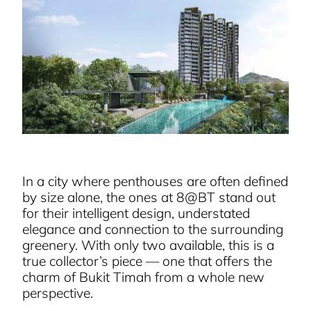
In a city where penthouses are often defined
by size alone, the ones at 8@BT stand out
for their intelligent design, understated
elegance and connection to the surrounding
greenery. With only two available, this is a
true collector’s piece — one that offers the
charm of Bukit Timah from a whole new
perspective.