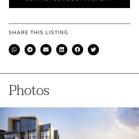
SHARE THIS LISTING
Photos