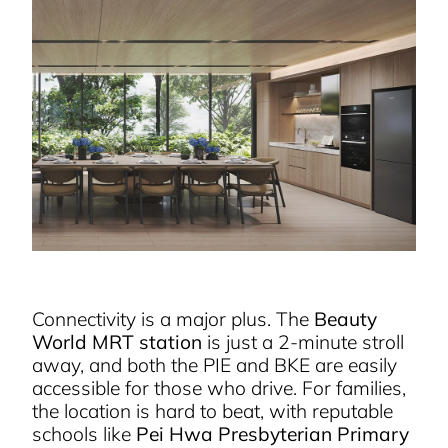
Connectivity is a major plus. The
Beauty
World MRT station
is just a 2-minute stroll
away, and both the PIE and BKE are easily
accessible for those who drive. For families,
the location is hard to beat, with reputable
schools like
Pei Hwa Presbyterian Primary