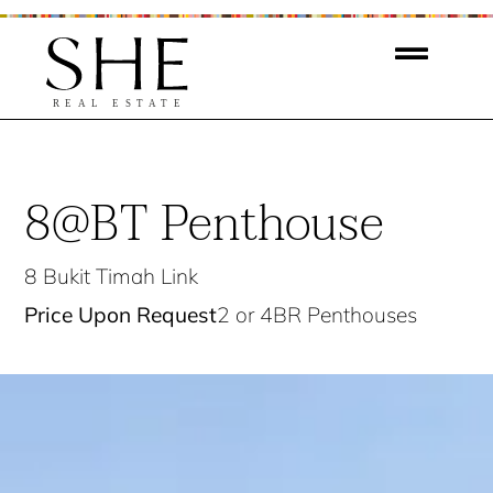
8@BT Penthouse
8 Bukit Timah Link
Price Upon Request
2 or 4BR Penthouses