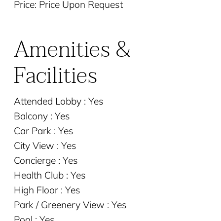
Price: Price Upon Request
Amenities &
Facilities
Attended Lobby : Yes
Balcony : Yes
Car Park : Yes
City View : Yes
Concierge : Yes
Health Club : Yes
High Floor : Yes
Park / Greenery View : Yes
Pool : Yes