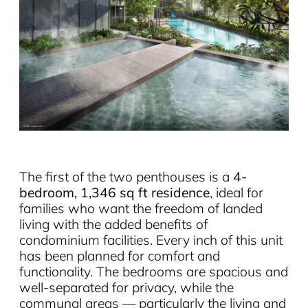
The first of the two penthouses is a
4-
bedroom, 1,346 sq ft residence
, ideal for
families who want the freedom of landed
living with the added benefits of
condominium facilities. Every inch of this unit
has been planned for comfort and
functionality. The bedrooms are spacious and
well-separated for privacy, while the
communal areas — particularly the living and