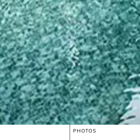
PHOTOS