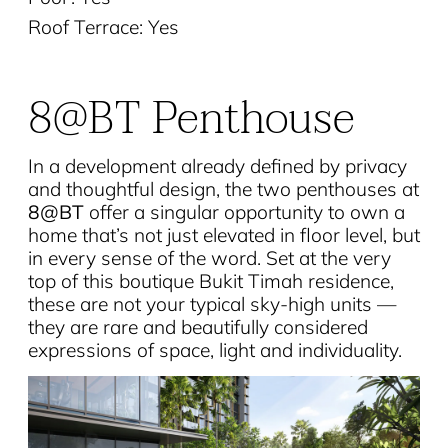
Roof Terrace: Yes
8@BT Penthouse
In a development already defined by privacy
and thoughtful design, the two penthouses at
8@BT
offer a singular opportunity to own a
home that’s not just elevated in floor level, but
in every sense of the word. Set at the very
top of this boutique Bukit Timah residence,
these are not your typical sky-high units —
they are rare and beautifully considered
expressions of space, light and individuality.