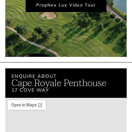
PropNex Lux Video Tour
ENQUIRE ABOUT
Cape Royale Penthouse
17 COVE WAY