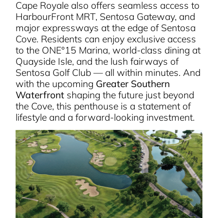
Cape Royale also offers seamless access to
HarbourFront MRT, Sentosa Gateway, and
major expressways at the edge of Sentosa
Cove. Residents can enjoy exclusive access
to the ONE°15 Marina, world-class dining at
Quayside Isle, and the lush fairways of
Sentosa Golf Club — all within minutes. And
with the upcoming
Greater Southern
Waterfront
shaping the future just beyond
the Cove, this penthouse is a statement of
lifestyle and a forward-looking investment.