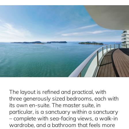
The layout is refined and practical, with
three generously sized bedrooms, each with
its own en-suite. The master suite, in
particular, is a sanctuary within a sanctuary
– complete with sea-facing views, a walk-in
wardrobe, and a bathroom that feels more