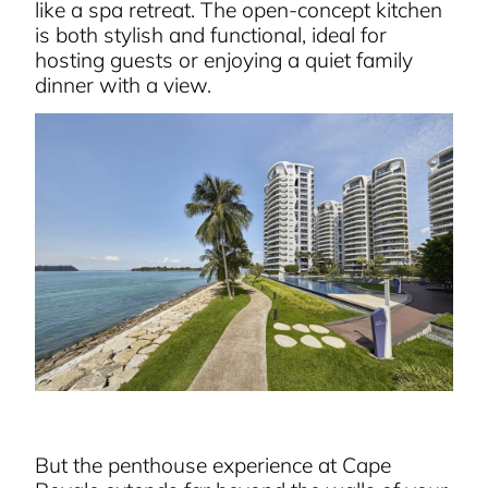
like a spa retreat. The open-concept kitchen
is both stylish and functional, ideal for
hosting guests or enjoying a quiet family
dinner with a view.
But the penthouse experience at Cape