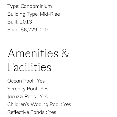
Type: Condominium
Building Type: Mid-Rise
Built: 2013
Price: $6,229,000
Amenities &
Facilities
Ocean Pool : Yes
Serenity Pool : Yes
Jacuzzi Pods : Yes
Children’s Wading Pool : Yes
Reflective Ponds : Yes