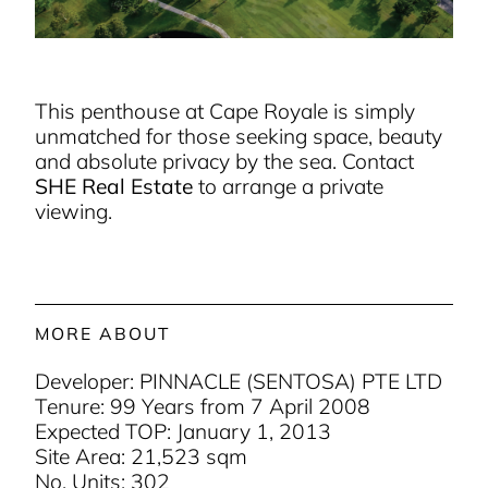
This penthouse at Cape Royale is simply
unmatched for those seeking space, beauty
and absolute privacy by the sea. Contact
SHE Real Estate
to arrange a private
viewing.
MORE ABOUT
Developer: PINNACLE (SENTOSA) PTE LTD
Tenure: 99 Years from 7 April 2008
Expected TOP: January 1, 2013
Site Area: 21,523 sqm
No. Units: 302