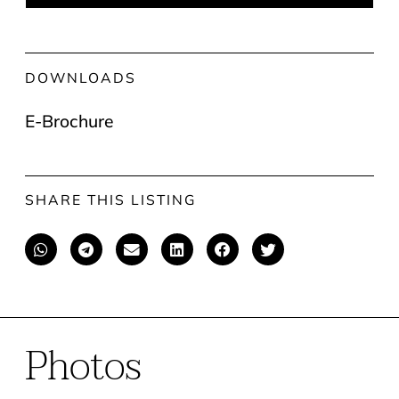
DOWNLOADS
E-Brochure
SHARE THIS LISTING
Photos