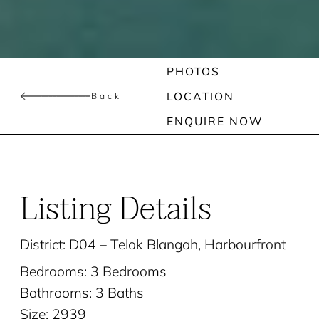
PHOTOS
LOCATION
Back
ENQUIRE NOW
Listing Details
District: D04 – Telok Blangah, Harbourfront
Bedrooms: 3 Bedrooms
Bathrooms: 3 Baths
Size: 2939