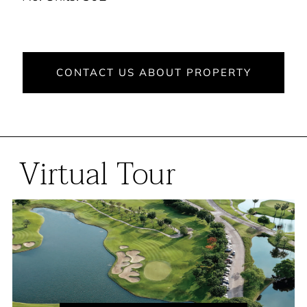
CONTACT US ABOUT PROPERTY
Virtual Tour