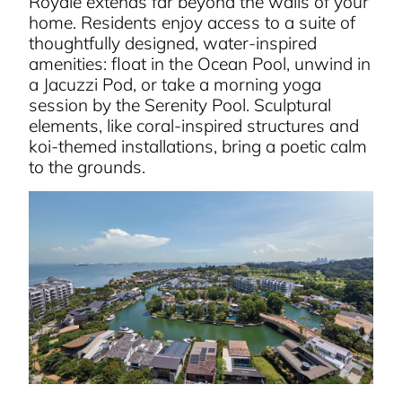
Royale extends far beyond the walls of your
home. Residents enjoy access to a suite of
thoughtfully designed, water-inspired
amenities: float in the Ocean Pool, unwind in
a Jacuzzi Pod, or take a morning yoga
session by the Serenity Pool. Sculptural
elements, like coral-inspired structures and
koi-themed installations, bring a poetic calm
to the grounds.