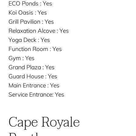
ECO Ponds : Yes
Koi Oasis : Yes
Grill Pavilion : Yes
Relaxation Alcove : Yes
Yoga Deck : Yes
Function Room : Yes
Gym : Yes
Grand Plaza : Yes
Guard House : Yes
Main Entrance : Yes
Service Entrance: Yes
Cape Royale