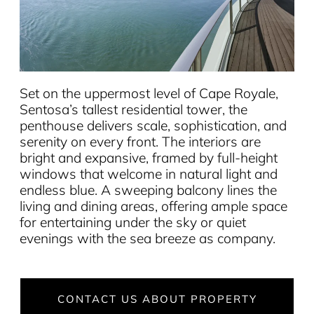
Set on the uppermost level of Cape Royale,
Sentosa’s tallest residential tower, the
penthouse delivers scale, sophistication, and
serenity on every front. The interiors are
bright and expansive, framed by full-height
windows that welcome in natural light and
endless blue. A sweeping balcony lines the
living and dining areas, offering ample space
for entertaining under the sky or quiet
evenings with the sea breeze as company.
CONTACT US ABOUT PROPERTY