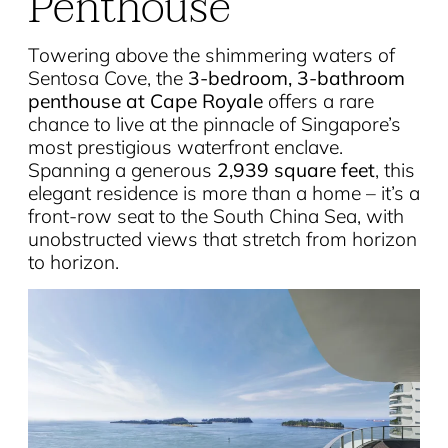
Penthouse
Towering above the shimmering waters of
Sentosa Cove, the
3-bedroom, 3-bathroom
penthouse at Cape Royale
offers a rare
chance to live at the pinnacle of Singapore’s
most prestigious waterfront enclave.
Spanning a generous
2,939 square feet
, this
elegant residence is more than a home – it’s a
front-row seat to the South China Sea, with
unobstructed views that stretch from horizon
to horizon.