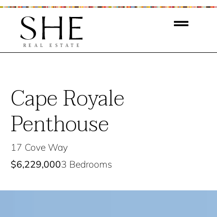
Cape Royale
Penthouse
17 Cove Way
$6,229,000
3 Bedrooms