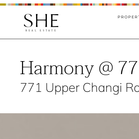
PROPERT
Harmony @ 77
771 Upper Changi Ro