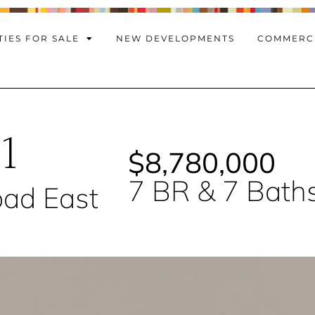
IES FOR SALE
NEW DEVELOPMENTS
COMMERC
1
$8,780,000
7 BR & 7 Bath
ad East