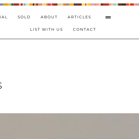
IAL
SOLD
ABOUT
ARTICLES
LIST WITH US
CONTACT
s