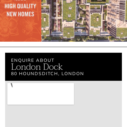
ENQUIRE ABOUT
London Dock
80 HOUNDSDITCH, LONDON