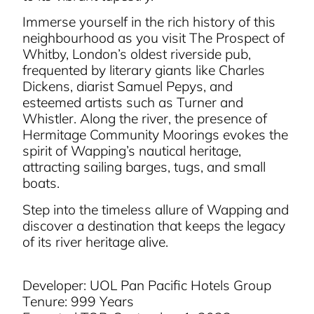
Immerse yourself in the rich history of this
neighbourhood as you visit The Prospect of
Whitby, London’s oldest riverside pub,
frequented by literary giants like Charles
Dickens, diarist Samuel Pepys, and
esteemed artists such as Turner and
Whistler. Along the river, the presence of
Hermitage Community Moorings evokes the
spirit of Wapping’s nautical heritage,
attracting sailing barges, tugs, and small
boats.
Step into the timeless allure of Wapping and
discover a destination that keeps the legacy
of its river heritage alive.
Developer: UOL Pan Pacific Hotels Group
Tenure: 999 Years