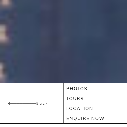
PHOTOS
TOURS
Back
LOCATION
ENQUIRE NOW