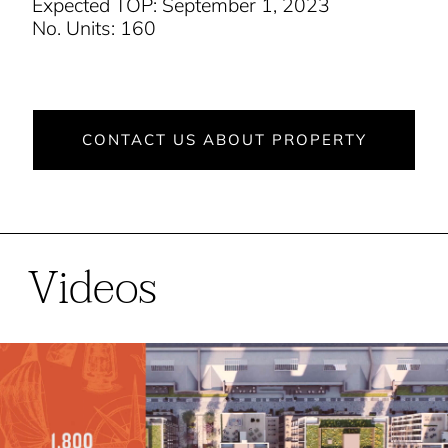
Expected TOP: September 1, 2023
No. Units: 160
CONTACT US ABOUT PROPERTY
Videos