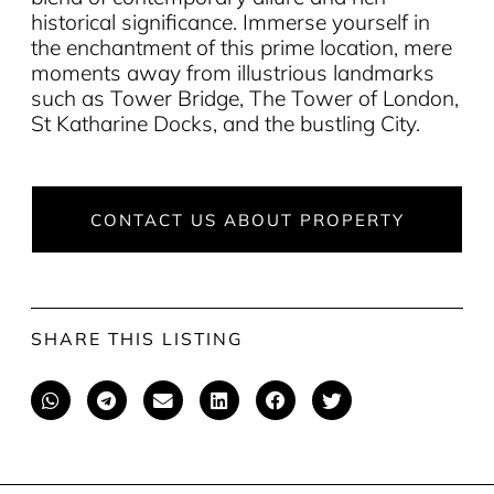
historical significance. Immerse yourself in
the enchantment of this prime location, mere
moments away from illustrious landmarks
such as Tower Bridge, The Tower of London,
St Katharine Docks, and the bustling City.
CONTACT US ABOUT PROPERTY
SHARE THIS LISTING