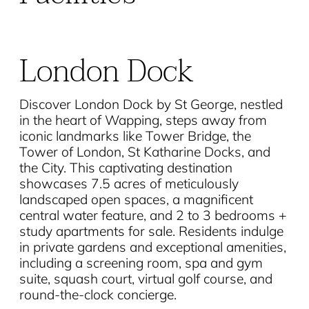
London Dock
Discover London Dock by St George, nestled
in the heart of Wapping, steps away from
iconic landmarks like Tower Bridge, the
Tower of London, St Katharine Docks, and
the City. This captivating destination
showcases 7.5 acres of meticulously
landscaped open spaces, a magnificent
central water feature, and 2 to 3 bedrooms +
study apartments for sale. Residents indulge
in private gardens and exceptional amenities,
including a screening room, spa and gym
suite, squash court, virtual golf course, and
round-the-clock concierge.