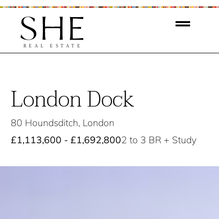
London Dock
80 Houndsditch, London
£1,113,600 - £1,692,800
2 to 3 BR + Study