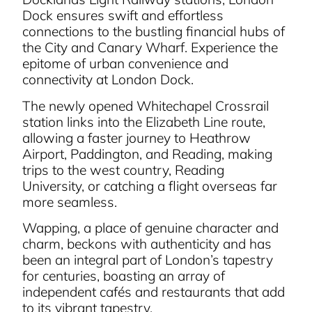
Dock ensures swift and effortless
connections to the bustling financial hubs of
the City and Canary Wharf. Experience the
epitome of urban convenience and
connectivity at London Dock.
The newly opened Whitechapel Crossrail
station links into the Elizabeth Line route,
allowing a faster journey to Heathrow
Airport, Paddington, and Reading, making
trips to the west country, Reading
University, or catching a flight overseas far
more seamless.
Wapping, a place of genuine character and
charm, beckons with authenticity and has
been an integral part of London’s tapestry
for centuries, boasting an array of
independent cafés and restaurants that add
to its vibrant tapestry.