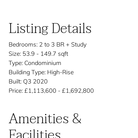
Listing Details
Bedrooms: 2 to 3 BR + Study
Size: 53.9 - 149.7 sqft
Type: Condominium
Building Type: High-Rise
Built: Q3 2020
Price: £1,113,600 - £1,692,800
Amenities &
Facilities