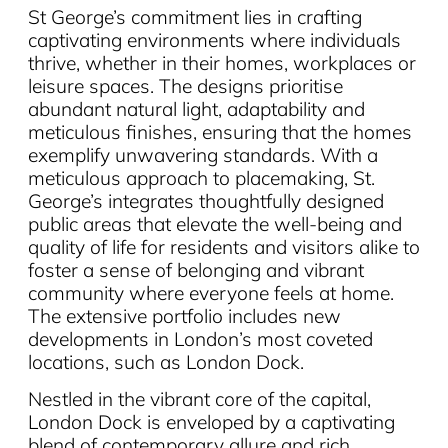
St George’s commitment lies in crafting
captivating environments where individuals
thrive, whether in their homes, workplaces or
leisure spaces. The designs prioritise
abundant natural light, adaptability and
meticulous finishes, ensuring that the homes
exemplify unwavering standards. With a
meticulous approach to placemaking, St.
George’s integrates thoughtfully designed
public areas that elevate the well-being and
quality of life for residents and visitors alike to
foster a sense of belonging and vibrant
community where everyone feels at home.
The extensive portfolio includes new
developments in London’s most coveted
locations, such as London Dock.
Nestled in the vibrant core of the capital,
London Dock is enveloped by a captivating
blend of contemporary allure and rich