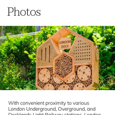
Photos
With convenient proximity to various
London Underground, Overground, and
Docklands Light Railway stations, London