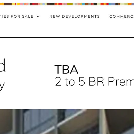
IES FOR SALE
NEW DEVELOPMENTS
COMMERC
d
TBA
2 to 5 BR Pre
y