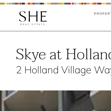
PROPERT
Skye at Hollan
2 Holland Village Wa