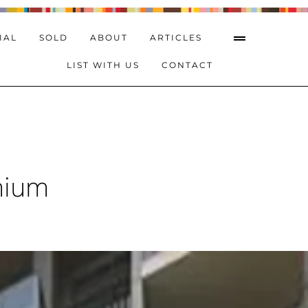
IAL
SOLD
ABOUT
ARTICLES
LIST WITH US
CONTACT
mium