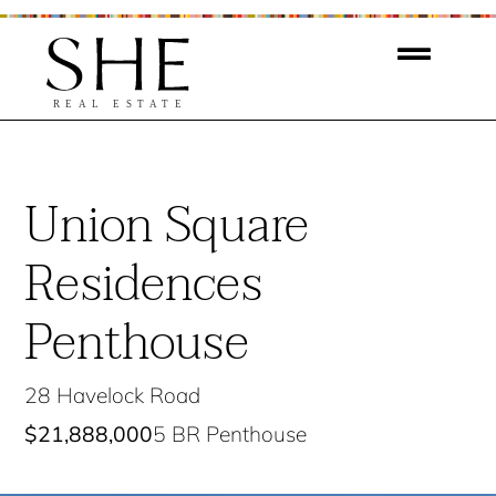
Union Square
Residences
Penthouse
28 Havelock Road
$21,888,000
5 BR Penthouse