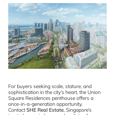
For buyers seeking scale, stature, and
sophistication in the city’s heart, the Union
Square Residences penthouse offers a
once-in-a-generation opportunity.
Contact
SHE Real Estate
, Singapore’s