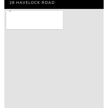
28 HAVELOCK ROAD