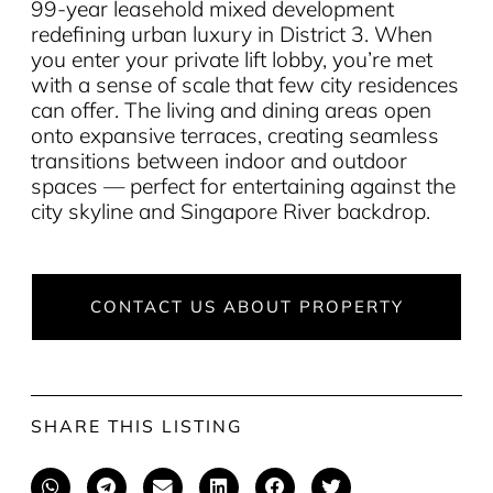
99-year leasehold mixed development
redefining urban luxury in District 3. When
you enter your private lift lobby, you’re met
with a sense of scale that few city residences
can offer. The living and dining areas open
onto expansive terraces, creating seamless
transitions between indoor and outdoor
spaces — perfect for entertaining against the
city skyline and Singapore River backdrop.
CONTACT US ABOUT PROPERTY
SHARE THIS LISTING