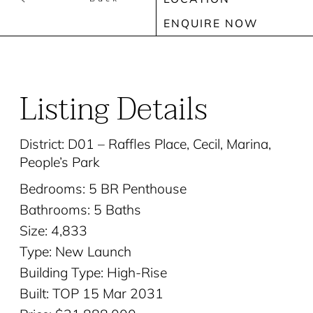
ENQUIRE NOW
Listing Details
District: D01 – Raffles Place, Cecil, Marina,
People’s Park
Bedrooms: 5 BR Penthouse
Bathrooms: 5 Baths
Size: 4,833
Type: New Launch
Building Type: High-Rise
Built: TOP 15 Mar 2031