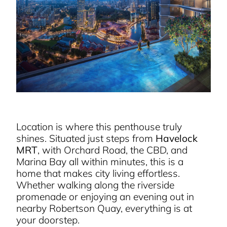
Location is where this penthouse truly
shines. Situated just steps from
Havelock
MRT
, with Orchard Road, the CBD, and
Marina Bay all within minutes, this is a
home that makes city living effortless.
Whether walking along the riverside
promenade or enjoying an evening out in
nearby Robertson Quay, everything is at
your doorstep.