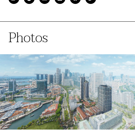
Photos