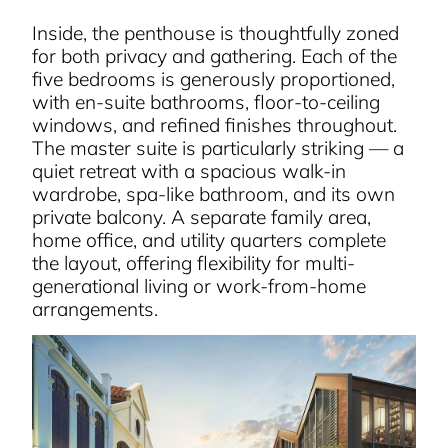
Inside, the penthouse is thoughtfully zoned
for both privacy and gathering. Each of the
five bedrooms is generously proportioned,
with en-suite bathrooms, floor-to-ceiling
windows, and refined finishes throughout.
The master suite is particularly striking — a
quiet retreat with a spacious walk-in
wardrobe, spa-like bathroom, and its own
private balcony. A separate family area,
home office, and utility quarters complete
the layout, offering flexibility for multi-
generational living or work-from-home
arrangements.