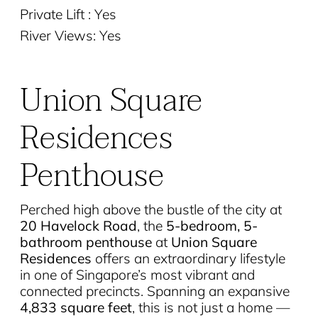
Private Lift : Yes
River Views: Yes
Union Square
Residences
Penthouse
Perched high above the bustle of the city at
20 Havelock Road
, the
5-bedroom, 5-
bathroom penthouse
at
Union Square
Residences
offers an extraordinary lifestyle
in one of Singapore’s most vibrant and
connected precincts. Spanning an expansive
4,833 square feet
, this is not just a home —