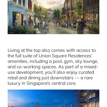
Living at the top also comes with access to
the full suite of Union Square Residences’
amenities, including a pool, gym, sky lounge,
and co-working spaces. As part of a mixed-
use development, you’ll also enjoy curated
retail and dining just downstairs — a rare
luxury in Singapore’s central core.