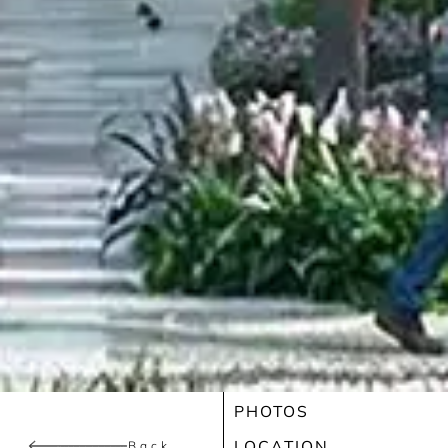
PHOTOS
LOCATION
Back