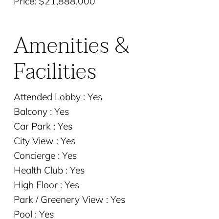
Price: $21,888,000
Amenities &
Facilities
Attended Lobby : Yes
Balcony : Yes
Car Park : Yes
City View : Yes
Concierge : Yes
Health Club : Yes
High Floor : Yes
Park / Greenery View : Yes
Pool : Yes