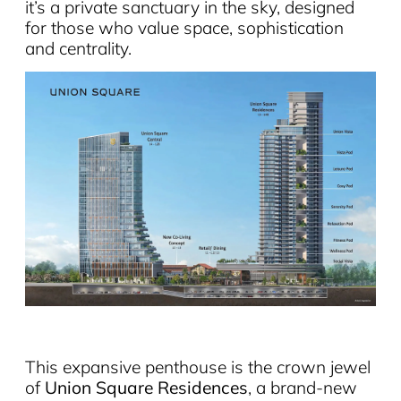
it’s a private sanctuary in the sky, designed
for those who value space, sophistication
and centrality.
This expansive penthouse is the crown jewel
of
Union Square Residences
, a brand-new