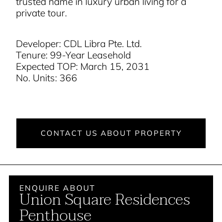
trusted name in luxury urban living for a
private tour
.
Developer: CDL Libra Pte. Ltd.
Tenure: 99-Year Leasehold
Expected TOP: March 15, 2031
No. Units: 366
CONTACT US ABOUT PROPERTY
ENQUIRE ABOUT
Union Square Residences
Penthouse