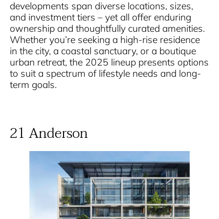
developments span diverse locations, sizes,
and investment tiers – yet all offer enduring
ownership and thoughtfully curated amenities.
Whether you’re seeking a high-rise residence
in the city, a coastal sanctuary, or a boutique
urban retreat, the 2025 lineup presents options
to suit a spectrum of lifestyle needs and long-
term goals.
21 Anderson