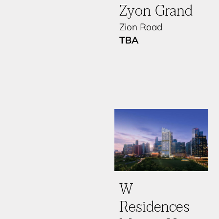
Zyon Grand
Zion Road
TBA
W
Residences