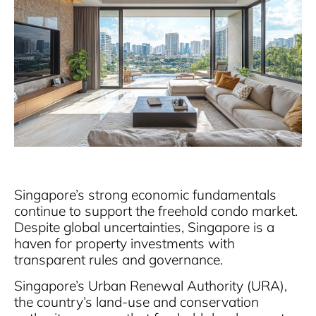
Singapore’s strong economic fundamentals
continue to support the freehold condo market.
Despite global uncertainties, Singapore is a
haven for property investments with
transparent rules and governance.
Singapore’s Urban Renewal Authority (URA),
the country’s land-use and conservation