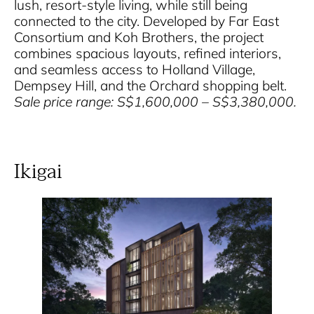
lush, resort-style living, while still being
connected to the city. Developed by Far East
Consortium and Koh Brothers, the project
combines spacious layouts, refined interiors,
and seamless access to Holland Village,
Dempsey Hill, and the Orchard shopping belt.
Sale price range: S$1,600,000 – S$3,380,000.
Ikigai