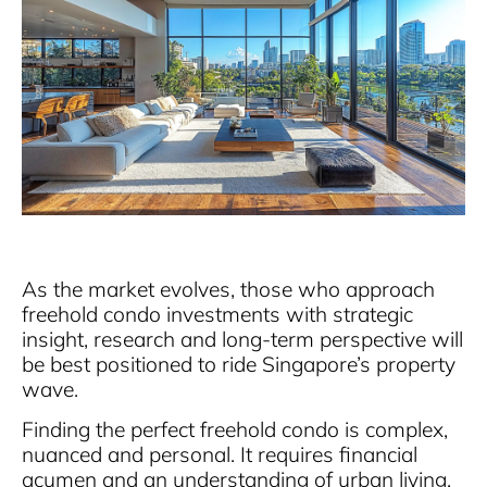
As the market evolves, those who approach
freehold condo investments with strategic
insight, research and long-term perspective will
be best positioned to ride Singapore’s property
wave.
Finding the perfect freehold condo is complex,
nuanced and personal. It requires financial
acumen and an understanding of urban living,