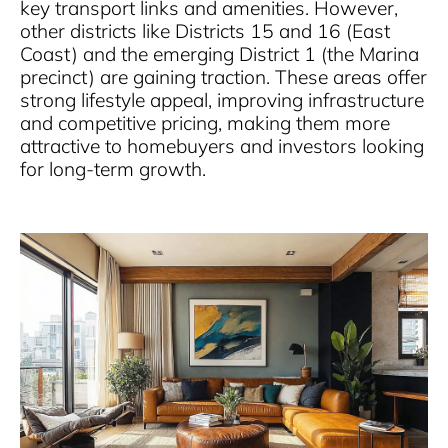
key transport links and amenities. However,
other districts like Districts 15 and 16 (East
Coast) and the emerging District 1 (the Marina
precinct) are gaining traction. These areas offer
strong lifestyle appeal, improving infrastructure
and competitive pricing, making them more
attractive to homebuyers and investors looking
for long-term growth.