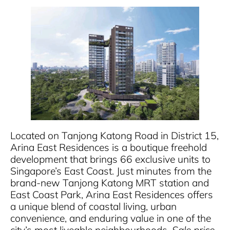
Located on Tanjong Katong Road in District 15,
Arina East Residences is a boutique freehold
development that brings 66 exclusive units to
Singapore’s East Coast. Just minutes from the
brand-new Tanjong Katong MRT station and
East Coast Park, Arina East Residences offers
a unique blend of coastal living, urban
convenience, and enduring value in one of the