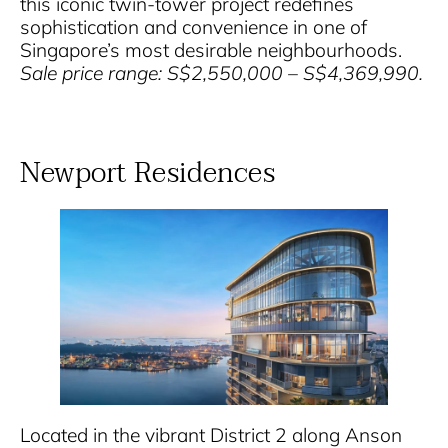
this iconic twin-tower project redefines
sophistication and convenience in one of
Singapore’s most desirable neighbourhoods.
Sale price range: S$2,550,000 – S$4,369,990.
Newport Residences
Located in the vibrant District 2 along Anson