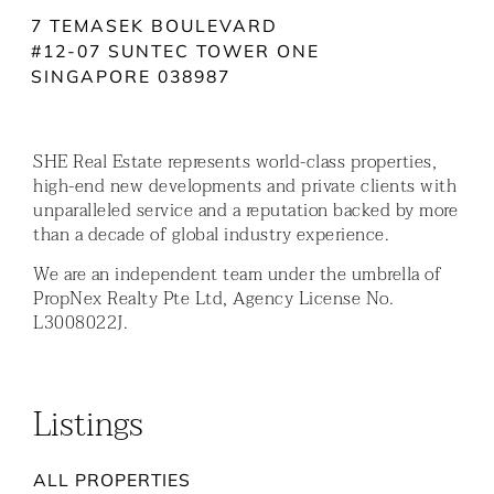
7 TEMASEK BOULEVARD
#12-07 SUNTEC TOWER ONE
SINGAPORE 038987
SHE Real Estate represents world-class properties,
high-end new developments and private clients with
unparalleled service and a reputation backed by more
than a decade of global industry experience.
We are an independent team under the umbrella of
PropNex Realty Pte Ltd, Agency License No.
L3008022J.
Listings
ALL PROPERTIES