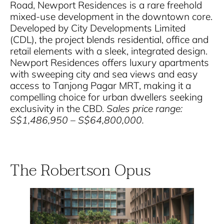
Road, Newport Residences is a rare freehold
mixed-use development in the downtown core.
Developed by City Developments Limited
(CDL), the project blends residential, office and
retail elements with a sleek, integrated design.
Newport Residences offers luxury apartments
with sweeping city and sea views and easy
access to Tanjong Pagar MRT, making it a
compelling choice for urban dwellers seeking
exclusivity in the CBD.
Sales price range:
S$1,486,950 – S$64,800,000.
The Robertson Opus