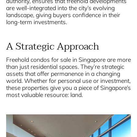
authority, ensures that freehold developments
are well-integrated into the city’s evolving
landscape, giving buyers confidence in their
long-term investments.
A Strategic Approach
Freehold condos for sale in Singapore
are more
than just residential spaces. They’re strategic
assets that offer permanence in a changing
world. Whether for personal use or investment,
these properties give you a piece of Singapore’s
most valuable resource: land.