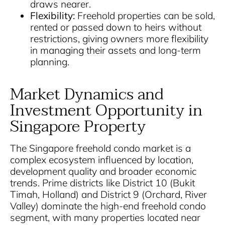
draws nearer.
Flexibility:
Freehold properties can be sold,
rented or passed down to heirs without
restrictions, giving owners more flexibility
in managing their assets and long-term
planning.
Market Dynamics and
Investment Opportunity in
Singapore Property
The Singapore freehold condo market is a
complex ecosystem influenced by location,
development quality and broader economic
trends. Prime districts like District 10 (Bukit
Timah, Holland) and District 9 (Orchard, River
Valley) dominate the high-end freehold condo
segment, with many properties located near