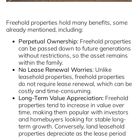
Freehold properties hold many benefits, some
already mentioned, including:
Perpetual Ownership:
Freehold properties
can be passed down to future generations
without restrictions, so the asset remains
within the family.
No Lease Renewal Worries
: Unlike
leasehold properties, freehold properties
do not require lease renewal, which can be
costly and time-consuming.
Long-Term Value Appreciation:
Freehold
properties tend to increase in value over
time, making them popular with investors
and homebuyers looking for stable long-
term growth. Conversely, land leasehold
properties depreciate as the lease period