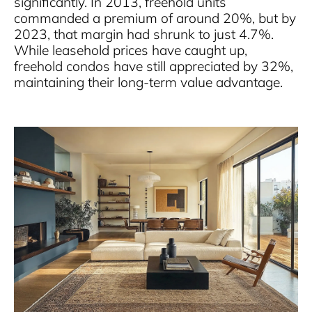
significantly. In 2013, freehold units
commanded a premium of around 20%, but by
2023, that margin had shrunk to just 4.7%.
While leasehold prices have caught up,
freehold condos have still appreciated by 32%,
maintaining their long-term value advantage.