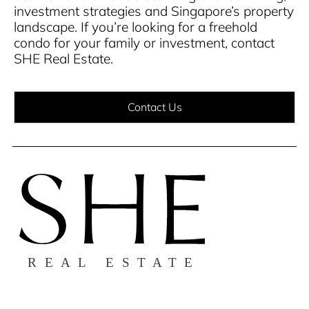
investment strategies and Singapore’s property
landscape.
If you’re looking for a freehold
condo for your family or investment, contact
SHE Real Estate.
Contact Us