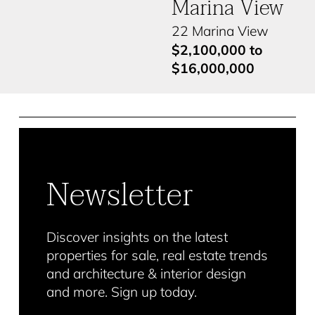
Marina View
22 Marina View
$2,100,000 to
$16,000,000
Newsletter
Discover insights on the latest
properties for sale, real estate trends
and architecture & interior design
and more. Sign up today.