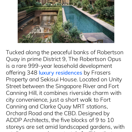
Tucked along the peaceful banks of Robertson
Quay in prime District 9, The Robertson Opus
is a rare 999-year leasehold development
offering 348
by Frasers
luxury residences
Property and Sekisui House. Located on Unity
Street between the Singapore River and Fort
Canning Hill, it combines riverside charm with
city convenience, just a short walk to Fort
Canning and Clarke Quay MRT stations,
Orchard Road and the CBD. Designed by
ADDP Architects, the five blocks of 9 to 10
storeys are set amid landscaped gardens, with