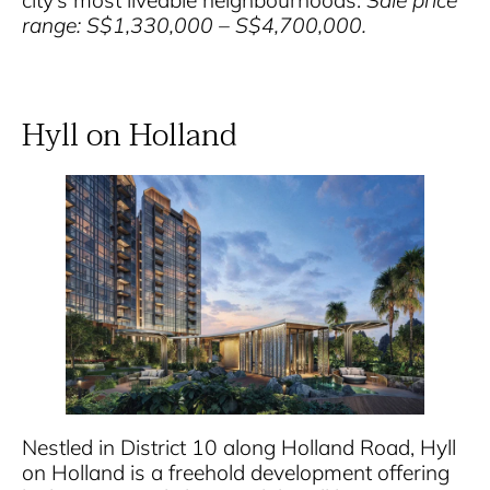
city’s most liveable neighbourhoods.
Sale price
range: S$1,330,000 – S$4,700,000.
Hyll on Holland
Nestled in District 10 along Holland Road, Hyll
on Holland is a freehold development offering