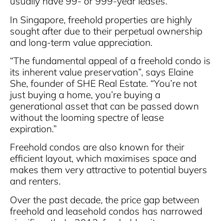
usually have 99- or 999-year leases.
In Singapore, freehold properties are highly
sought after due to their perpetual ownership
and long-term value appreciation.
“The fundamental appeal of a freehold condo is
its inherent value preservation”, says Elaine
She, founder of SHE Real Estate. “You’re not
just buying a home, you’re buying a
generational asset that can be passed down
without the looming spectre of lease
expiration.”
Freehold condos are also known for their
efficient layout, which maximises space and
makes them very attractive to potential buyers
and renters.
Over the past decade, the price gap between
freehold and leasehold condos has narrowed