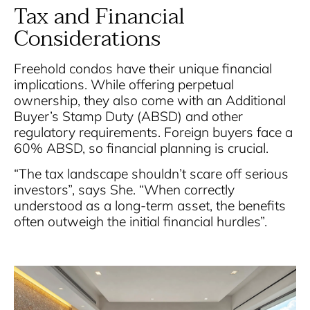
Tax and Financial
Considerations
Freehold condos have their unique financial
implications. While offering perpetual
ownership, they also come with an Additional
Buyer’s Stamp Duty (ABSD) and other
regulatory requirements. Foreign buyers face a
60% ABSD, so financial planning is crucial.
“The tax landscape shouldn’t scare off serious
investors”, says She. “When correctly
understood as a long-term asset, the benefits
often outweigh the initial financial hurdles”.