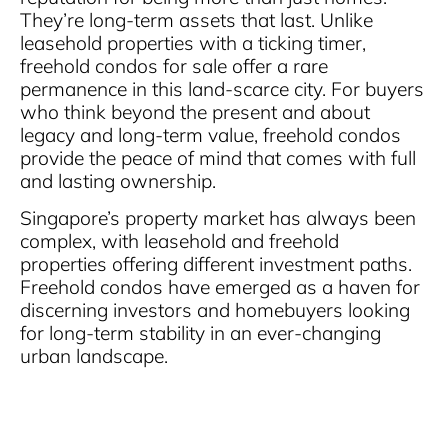
They’re long-term assets that last. Unlike
leasehold properties with a ticking timer,
freehold condos for sale offer a rare
permanence in this land-scarce city. For buyers
who think beyond the present and about
legacy and long-term value, freehold condos
provide the peace of mind that comes with full
and lasting ownership.
Singapore’s property market has always been
complex, with leasehold and freehold
properties offering different investment paths.
Freehold condos have emerged as a haven for
discerning investors and homebuyers looking
for long-term stability in an ever-changing
urban landscape.