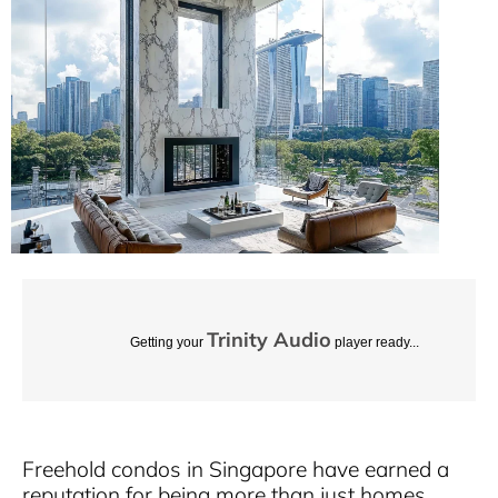
Trinity Audio
Getting your
player ready...
Freehold condos in Singapore have earned a
reputation for being more than just homes.