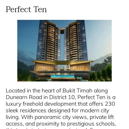
Perfect Ten
Located in the heart of Bukit Timah along
Dunearn Road in District 10, Perfect Ten is a
luxury freehold development that offers 230
sleek residences designed for modern city
living. With panoramic city views, private lift
access, and proximity to prestigious schools,