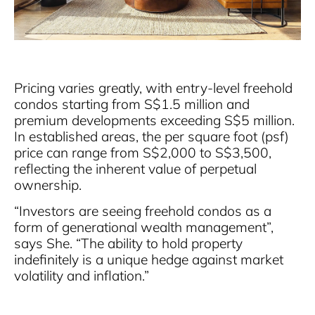
Pricing varies greatly, with entry-level freehold
condos starting from S$1.5 million and
premium developments exceeding S$5 million.
In established areas, the per square foot (psf)
price can range from S$2,000 to S$3,500,
reflecting the inherent value of perpetual
ownership.
“Investors are seeing freehold condos as a
form of generational wealth management”,
says She. “The ability to hold property
indefinitely is a unique hedge against market
volatility and inflation.”