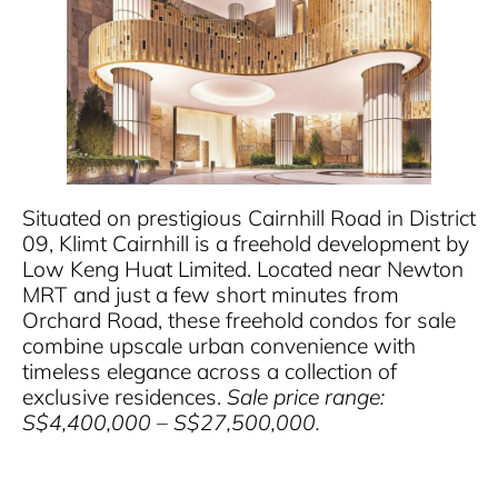
Situated on prestigious Cairnhill Road in District
09, Klimt Cairnhill is a freehold development by
Low Keng Huat Limited. Located near Newton
MRT and just a few short minutes from
Orchard Road, these freehold condos for sale
combine upscale urban convenience with
timeless elegance across a collection of
exclusive residences.
Sale price range:
S$4,400,000 – S$27,500,000.