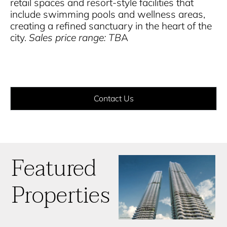
retail spaces and resort-style facilities that
include swimming pools and wellness areas,
creating a refined sanctuary in the heart of the
city.
Sales price range: TB
A
Contact Us
Featured
Properties