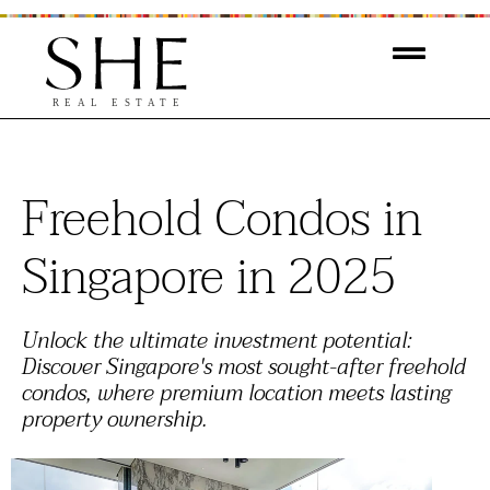
Freehold Condos in
Singapore in 2025
Unlock the ultimate investment potential:
Discover Singapore's most sought-after freehold
condos, where premium location meets lasting
property ownership.