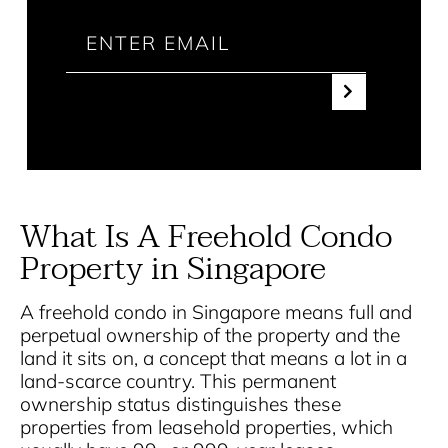
What Is A Freehold Condo
Property in Singapore
A freehold condo in Singapore means full and
perpetual ownership of the property and the
land it sits on, a concept that means a lot in a
land-scarce country. This permanent
ownership status distinguishes these
properties from leasehold properties, which