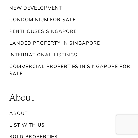
NEW DEVELOPMENT
CONDOMINIUM FOR SALE
PENTHOUSES SINGAPORE
LANDED PROPERTY IN SINGAPORE
INTERNATIONAL LISTINGS
COMMERCIAL PROPERTIES IN SINGAPORE FOR
SALE
About
ABOUT
LIST WITH US
SOLD PROPERTIES