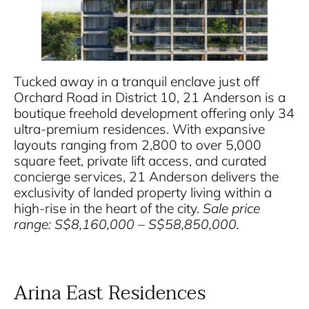
Tucked away in a tranquil enclave just off
Orchard Road in District 10, 21 Anderson is a
boutique freehold development offering only 34
ultra-premium residences. With expansive
layouts ranging from 2,800 to over 5,000
square feet, private lift access, and curated
concierge services, 21 Anderson delivers the
exclusivity of landed property living within a
high-rise in the heart of the city.
Sale price
range: S$8,160,000 – S$58,850,000.
Arina East Residences