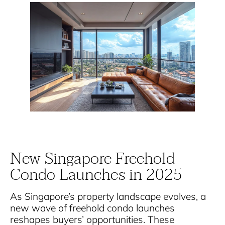
New Singapore Freehold
Condo Launches in 2025
As Singapore’s property landscape evolves, a
new wave of freehold condo launches
reshapes buyers’ opportunities. These